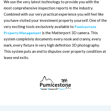
We use the very latest technology to provide you with the
most comprehensive inspection reports in the industry.
Combined with our very practical experience you will feel like
you have visited your investment property yourself. One of the
very exciting tools exclusively available to
Pumicestone
is the Matterport 3D camera. This
Property Management
system completely documents every nook and cranny, every
mark, every fixture in very high definition 3D photography.
This system puts an end to disputes over property condition at
lease end exits.