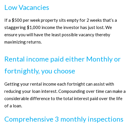
Low Vacancies
If a $500 per week property sits empty for 2 weeks that’s a
staggering $1,000 income the investor has just lost. We
ensure you will have the least possible vacancy thereby
maximizing returns.
Rental income paid either Monthly or
fortnightly, you choose
Getting your rental income each fortnight can assist with
reducing your loan interest. Compounding over time can make a
considerable difference to the total interest paid over the life
of a loan.
Comprehensive 3 monthly inspections