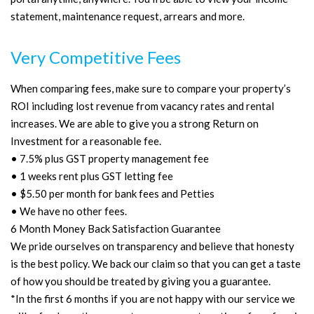
statement, maintenance request, arrears and more.
Very Competitive Fees
When comparing fees, make sure to compare your property’s
ROI including lost revenue from vacancy rates and rental
increases. We are able to give you a strong Return on
Investment for a reasonable fee.
• 7.5% plus GST property management fee
• 1 weeks rent plus GST letting fee
• $5.50 per month for bank fees and Petties
• We have no other fees.
6 Month Money Back Satisfaction Guarantee
We pride ourselves on transparency and believe that honesty
is the best policy. We back our claim so that you can get a taste
of how you should be treated by giving you a guarantee.
*In the first 6 months if you are not happy with our service we