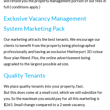
will refund you the property management portion of our fees in
full ( conditions apply )
Exclusive Vacancy Management
System Marketing Pack
Our marketing attracts the best tenants. We encourage our
clients to benefit from the property being photographed
professionally and having an exclusive Matterport 3D colour
floor plan filmed. Plus, the online advertisement being
upgraded to the largest possible ad size.
Quality Tenants
We place quality tenants into your property, fast.
But this does come at a small cost, which we will subsidize for
you. So the maximum you would pay for all this marketing is
$265. Small change compared to a 2 week vacancy.