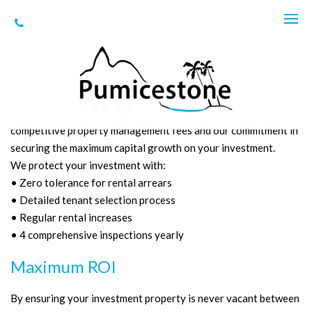
Here are some of the many reasons
property investors choose us:
Our property management services ensure a higher weekly
rental income, quality tenants that care for your investment,
competitive property management fees and our commitment in
securing the maximum capital growth on your investment.
We protect your investment with:
• Zero tolerance for rental arrears
• Detailed tenant selection process
• Regular rental increases
• 4 comprehensive inspections yearly
Maximum ROI
By ensuring your investment property is never vacant between