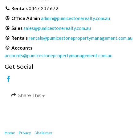
Rentals
0447 237 672
Office Admin
admin@pumicestonerealty.com.au
Sales
sales@pumicestonerealty.com.au
Rentals
rentals@pumicestonepropertymanagement.com.au
Accounts
accounts@pumicestonepropertymanagement.com.au
Get Social
Share This
Home
Privacy
Disclaimer