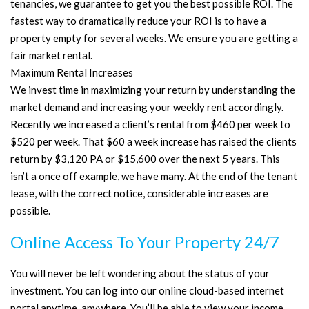
tenancies, we guarantee to get you the best possible ROI. The
fastest way to dramatically reduce your ROI is to have a
property empty for several weeks. We ensure you are getting a
fair market rental.
Maximum Rental Increases
We invest time in maximizing your return by understanding the
market demand and increasing your weekly rent accordingly.
Recently we increased a client’s rental from $460 per week to
$520 per week. That $60 a week increase has raised the clients
return by $3,120 PA or $15,600 over the next 5 years. This
isn’t a once off example, we have many. At the end of the tenant
lease, with the correct notice, considerable increases are
possible.
Online Access To Your Property 24/7
You will never be left wondering about the status of your
investment. You can log into our online cloud-based internet
portal anytime, anywhere. You’ll be able to view your income