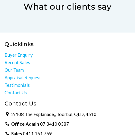
What our clients say
Quicklinks
Buyer Enquiry
Recent Sales
Our Team
Appraisal Request
Testimonials
Contact Us
Contact Us
2/108 The Esplanade,, Toorbul, QLD, 4510
Office Admin
07 3410 0387
Sales
0411 151 769