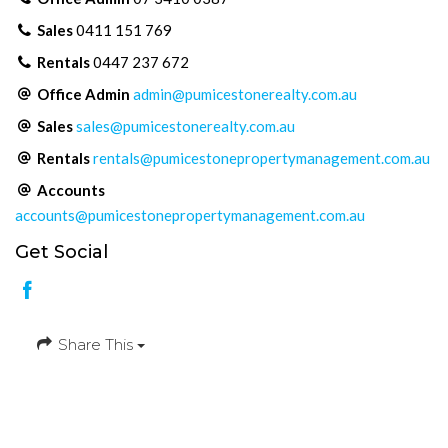
Sales
0411 151 769
Rentals
0447 237 672
Office Admin
admin@pumicestonerealty.com.au
Sales
sales@pumicestonerealty.com.au
Rentals
rentals@pumicestonepropertymanagement.com.au
Accounts
accounts@pumicestonepropertymanagement.com.au
Get Social
Share This