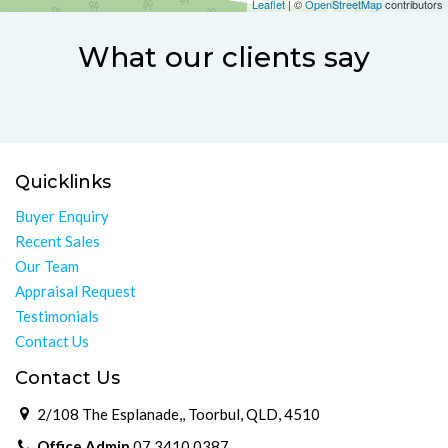
Leaflet
| ©
OpenStreetMap
contributors
What our clients say
Quicklinks
Buyer Enquiry
Recent Sales
Our Team
Appraisal Request
Testimonials
Contact Us
Contact Us
2/108 The Esplanade,, Toorbul, QLD, 4510
Office Admin
07 3410 0387