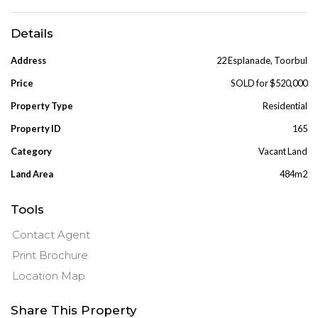
Details
Address
22 Esplanade, Toorbul
Price
SOLD for $520,000
Property Type
Residential
Property ID
165
Category
Vacant Land
Land Area
484m2
Tools
Contact Agent
Print Brochure
Location Map
Share This Property