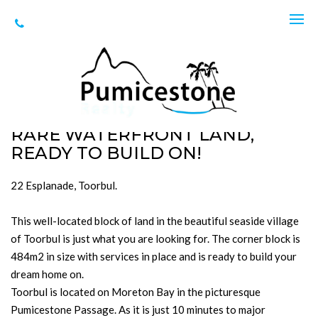
Sold
22 Esplanade, Toorbul
SOLD for $520,000
484m2
RARE WATERFRONT LAND,
READY TO BUILD ON!
22 Esplanade, Toorbul.
This well-located block of land in the beautiful seaside village
of Toorbul is just what you are looking for. The corner block is
484m2 in size with services in place and is ready to build your
dream home on.
Toorbul is located on Moreton Bay in the picturesque
Pumicestone Passage. As it is just 10 minutes to major