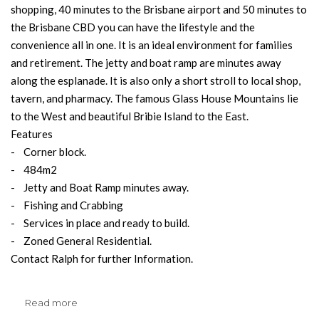
shopping, 40 minutes to the Brisbane airport and 50 minutes to
the Brisbane CBD you can have the lifestyle and the
convenience all in one. It is an ideal environment for families
and retirement. The jetty and boat ramp are minutes away
along the esplanade. It is also only a short stroll to local shop,
tavern, and pharmacy. The famous Glass House Mountains lie
to the West and beautiful Bribie Island to the East.
Features
- Corner block.
- 484m2
- Jetty and Boat Ramp minutes away.
- Fishing and Crabbing
- Services in place and ready to build.
- Zoned General Residential.
Contact Ralph for further Information.
Read more