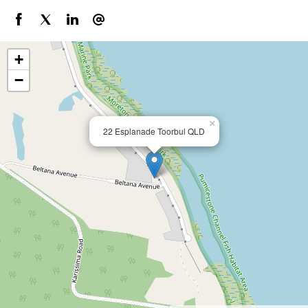
+
−
×
22 Esplanade Toorbul QLD