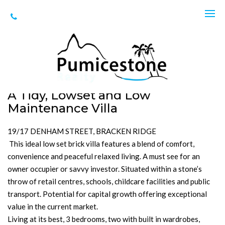
Sold
Unit 19, 17 Denham St, Bracken Ridge
SOLD for $625,000
3
2
1
256m2
A Tidy, Lowset and Low
Maintenance Villa
19/17 DENHAM STREET, BRACKEN RIDGE
This ideal low set brick villa features a blend of comfort,
convenience and peaceful relaxed living. A must see for an
owner occupier or savvy investor. Situated within a stone’s
throw of retail centres, schools, childcare facilities and public
transport. Potential for capital growth offering exceptional
value in the current market.
Living at its best, 3 bedrooms, two with built in wardrobes,