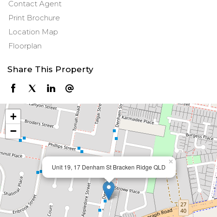
Contact Agent
Print Brochure
Location Map
Floorplan
Share This Property
+
−
×
Unit 19, 17 Denham St Bracken Ridge QLD