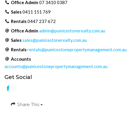
Office Admin
07 3410 0387
Sales
0411 151 769
Rentals
0447 237 672
Office Admin
admin@pumicestonerealty.com.au
Sales
sales@pumicestonerealty.com.au
Rentals
rentals@pumicestonepropertymanagement.com.au
Accounts
accounts@pumicestonepropertymanagement.com.au
Get Social
Share This