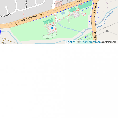
Leaflet
| ©
OpenStreetMap
contributors