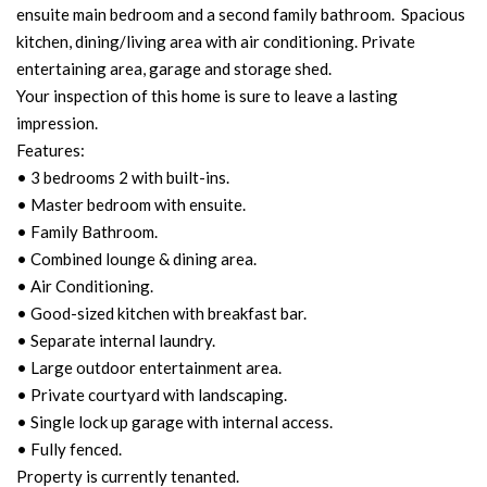
ensuite main bedroom and a second family bathroom. Spacious
kitchen, dining/living area with air conditioning. Private
entertaining area, garage and storage shed.
Your inspection of this home is sure to leave a lasting
impression.
Features:
• 3 bedrooms 2 with built-ins.
• Master bedroom with ensuite.
• Family Bathroom.
• Combined lounge & dining area.
• Air Conditioning.
• Good-sized kitchen with breakfast bar.
• Separate internal laundry.
• Large outdoor entertainment area.
• Private courtyard with landscaping.
• Single lock up garage with internal access.
• Fully fenced.
Property is currently tenanted.