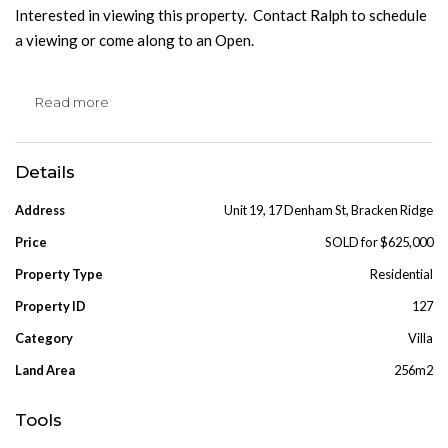
Interested in viewing this property. Contact Ralph to schedule
a viewing or come along to an Open.
Read more
Details
Address
Unit 19, 17 Denham St, Bracken Ridge
Price
SOLD for $625,000
Property Type
Residential
Property ID
127
Category
Villa
Land Area
256m2
Tools