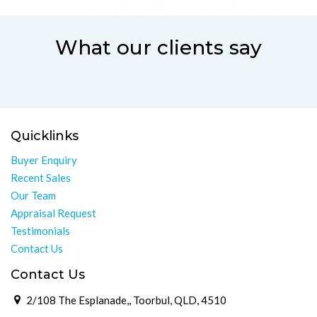
What our clients say
Quicklinks
Buyer Enquiry
Recent Sales
Our Team
Appraisal Request
Testimonials
Contact Us
Contact Us
2/108 The Esplanade,, Toorbul, QLD, 4510